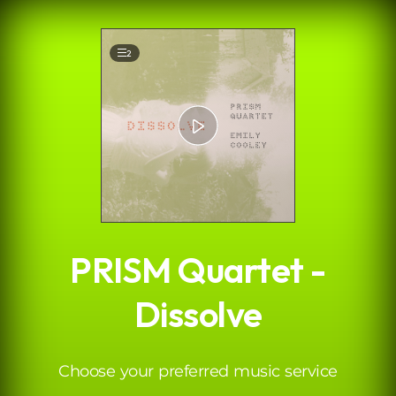
.
2
PRISM Quartet -
Dissolve
Choose your preferred music service