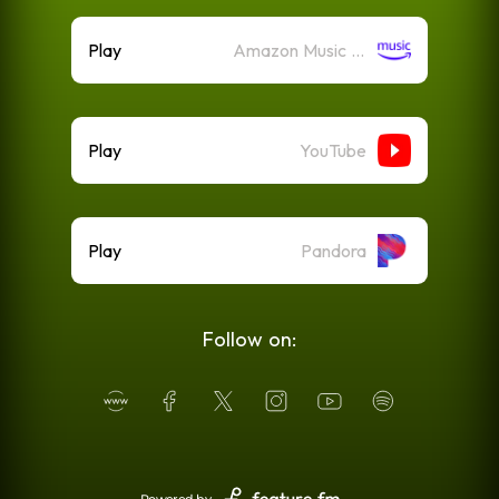
Play
Amazon Music (Streaming)
Play
YouTube
Play
Pandora
Follow on: