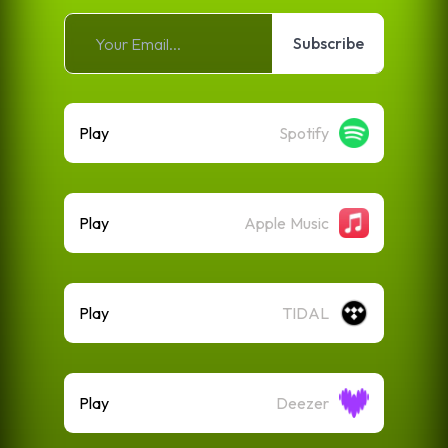
Subscribe
Play
Spotify
Play
Apple Music
Play
TIDAL
Play
Deezer