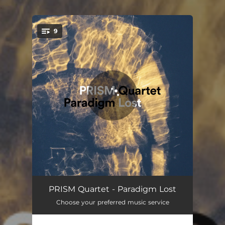
.
9
You're all set!
Paradigm Lost
13:05
PRISM Quartet - Paradigm Lost
Choose your preferred music service
Fearful Symmetries (Excerpt) [Arr. T. McAllister]
03:03