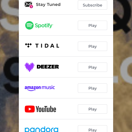
Compass: I. W
06:20
Stay Tuned
Subscribe
Compass: II. N
04:18
Compass: III. S
06:24
Play
Compass: IV. E
04:15
Play
Prism (Memo 6b)
10:55
Not Alone
14:03
Play
Squeeze
02:35
Play
Play
Play